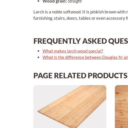
Wood grain:
Straight
Larch is a noble softwood. It is pinkish brown with r
furnishing, stairs, doors, tables or even accessory f
FREQUENTLY ASKED QUE
What makes larch wood special?
What is the difference between Douglas fir a
PAGE RELATED PRODUCTS