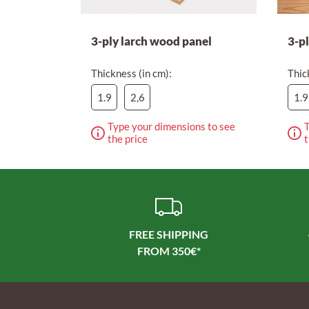
3-ply larch wood panel
3-p
Thickness (in cm):
Thic
1.9
2,6
1.9
Type your dimensions to see
T
the price
t
FREE SHIPPING