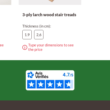
3-ply larch wood stair treads
Thickness (in cm):
1.9
2,6
see
Type your dimensions to see
the price