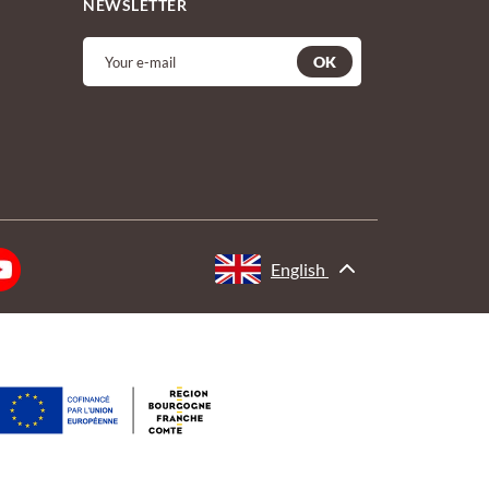
NEWSLETTER
OK
English