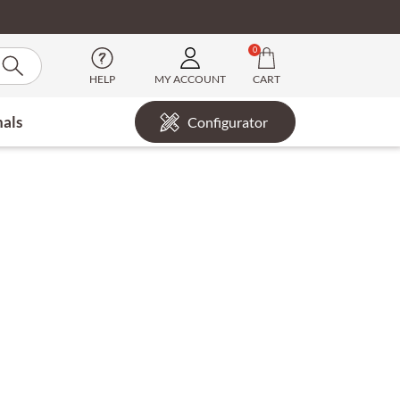
0
HELP
MY ACCOUNT
CART
nals
Configurator