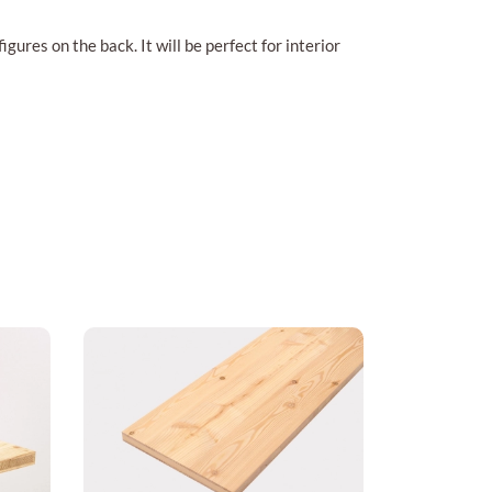
gures on the back. It will be perfect for interior