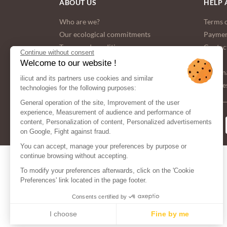
ABOUT US
HELP 
Who are we?
Terms o
Our ecological commitments
Paymen
Terms and conditions
Contac
Continue without consent
FAQ
Welcome to our website !
Persona
ilicut and its partners use cookies and similar
Cookies
technologies for the following purposes:
General operation of the site, Improvement of the user
experience, Measurement of audience and performance of
PAYMENT
content, Personalization of content, Personalized advertisements
METHODS
on Google, Fight against fraud.
You can accept, manage your preferences by purpose or
continue browsing without accepting.
To modify your preferences afterwards, click on the 'Cookie
Preferences' link located in the page footer.
Consents certified by
I choose
Fine by me