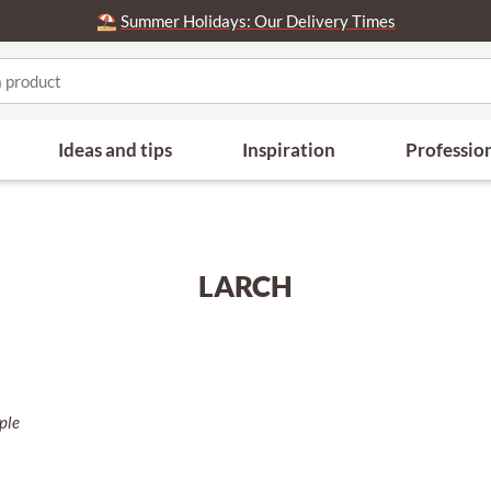
⛱️
Summer Holidays: Our Delivery Times
Ideas and tips
Inspiration
Professio
LARCH
rple