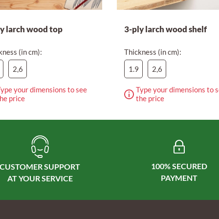
ly larch wood top
3-ply larch wood shelf
kness (in cm):
Thickness (in cm):
2,6
1.9
2,6
ype your dimensions to see
Type your dimensions to 
he price
the price
100% SECURED
CUSTOMER SUPPORT