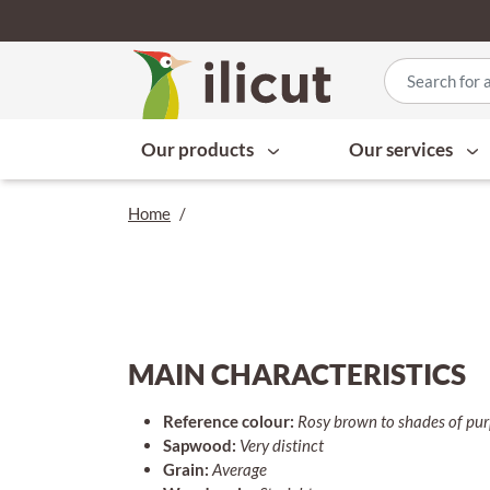
Our products
Our services
Home
/
MAIN CHARACTERISTICS
Reference colour:
Rosy brown to shades of pu
Sapwood:
Very distinct
Grain:
Average