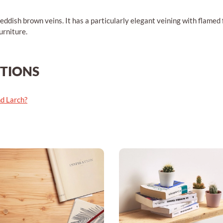
eddish brown veins. It has a particularly elegant veining with flamed fi
urniture.
STIONS
nd Larch?