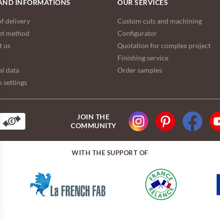
AND INFORMATIONS
OUR SERVICES
f delivery
Custom cuts and machining
t method
Configurator
t us
Quotation for complex project
Finishing service
l data
Order samples
 settings
JOIN THE
COMMUNITY
WITH THE SUPPORT OF