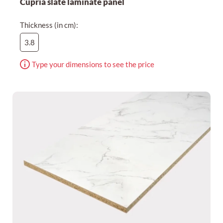
Cupria slate laminate panel
Thickness (in cm):
3.8
Type your dimensions to see the price