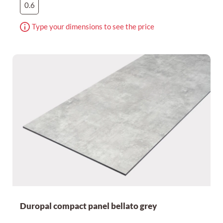
0.6
Type your dimensions to see the price
Duropal compact panel bellato grey