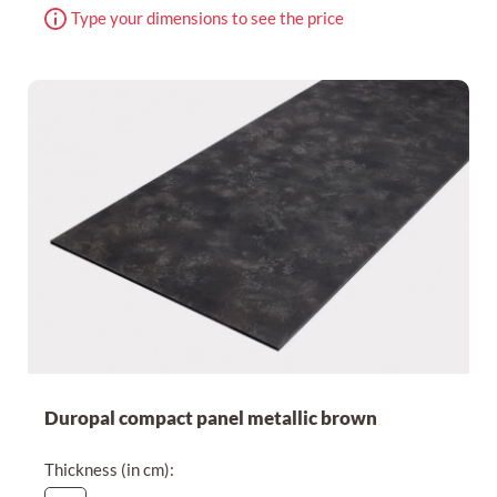
Type your dimensions to see the price
Duropal compact panel metallic brown
Thickness (in cm):