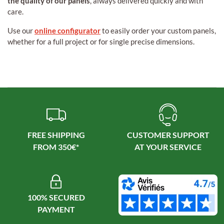
the quality of our panels
, always delivered quickly and with
care.
Use our
online configurator
to easily order your custom panels,
whether for a full project or for single precise dimensions.
FREE SHIPPING
CUSTOMER SUPPORT
100% SECURED