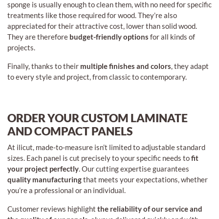
sponge is usually enough to clean them, with no need for specific
treatments like those required for wood. They’re also
appreciated for their attractive cost, lower than solid wood.
They are therefore
budget-friendly options
for all kinds of
projects.
Finally, thanks to their
multiple finishes and colors
, they adapt
to every style and project, from classic to contemporary.
ORDER YOUR CUSTOM LAMINATE
AND COMPACT PANELS
At ilicut, made-to-measure isn’t limited to adjustable standard
sizes. Each panel is cut precisely to your specific needs to
fit
your project perfectly
. Our cutting expertise guarantees
quality manufacturing
that meets your expectations, whether
you’re a professional or an individual.
Customer reviews highlight
the reliability of our service and