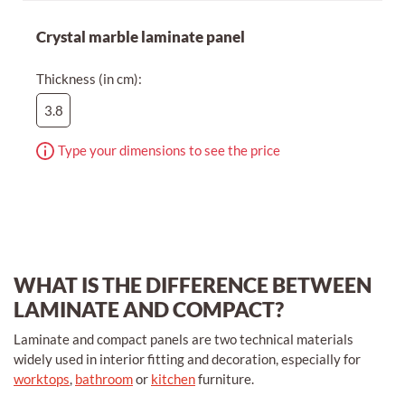
Crystal marble laminate panel
Thickness (in cm):
3.8
Type your dimensions to see the price
WHAT IS THE DIFFERENCE BETWEEN
LAMINATE AND COMPACT?
Laminate and compact panels are two technical materials
widely used in interior fitting and decoration, especially for
worktops
,
bathroom
or
kitchen
furniture.