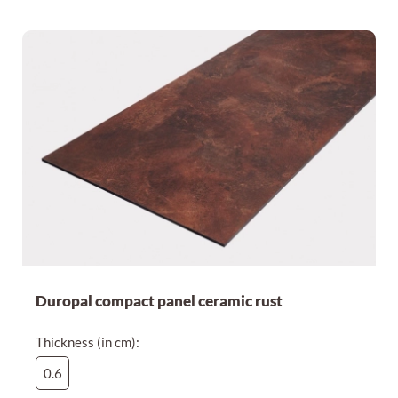
Duropal compact panel ceramic rust
Thickness (in cm):
0.6