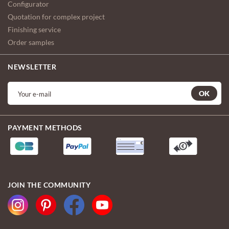
Configurator
Quotation for complex project
Finishing service
Order samples
NEWSLETTER
OK
PAYMENT METHODS
JOIN THE COMMUNITY