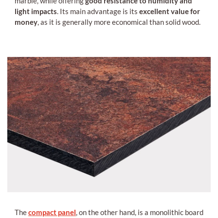
marble, while offering
good resistance to humidity and
light impacts
. Its main advantage is its
excellent value for
money
, as it is generally more economical than solid wood.
The
compact panel
, on the other hand, is a monolithic board