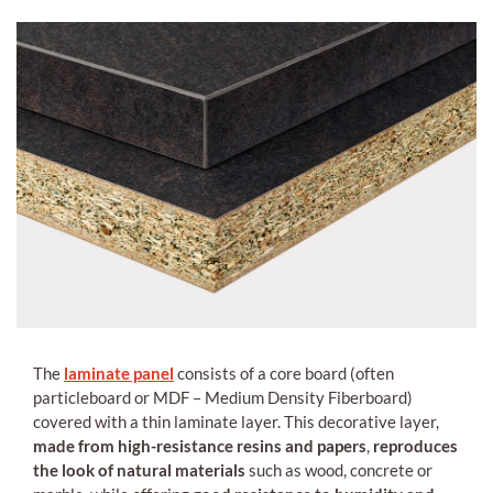
The
laminate panel
consists of a core board (often
particleboard or MDF – Medium Density Fiberboard)
covered with a thin laminate layer. This decorative layer,
made from high-resistance resins and papers
,
reproduces
the look of natural materials
such as wood, concrete or