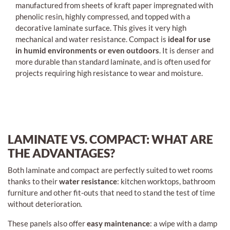
manufactured from sheets of kraft paper impregnated with
phenolic resin, highly compressed, and topped with a
decorative laminate surface. This gives it very high
mechanical and water resistance. Compact is
ideal for use
in humid environments or even outdoors
. It is denser and
more durable than standard laminate, and is often used for
projects requiring high resistance to wear and moisture.
LAMINATE VS. COMPACT: WHAT ARE
THE ADVANTAGES?
Both laminate and compact are perfectly suited to wet rooms
thanks to their
water resistance
: kitchen worktops, bathroom
furniture and other fit-outs that need to stand the test of time
without deterioration.
These panels also offer
easy maintenance
: a wipe with a damp