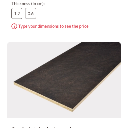
Thickness (in cm):
1.2
0.6
Type your dimensions to see the price