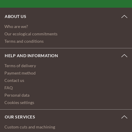
ABOUT US
Who are we?
Our ecological commitments
Terms and conditions
HELP AND INFORMATION
Terms of delivery
Payment method
Contact us
FAQ
Personal data
Cookies settings
OUR SERVICES
Custom cuts and machining