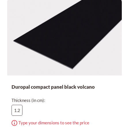
Cheapest first
Duropal compact panel black volcano
Thickness (in cm):
1.2
Type your dimensions to see the price