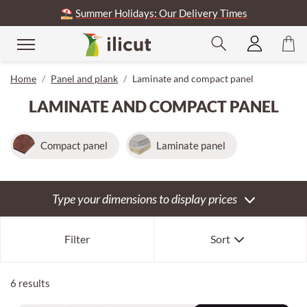
⛱️
Summer Holidays: Our Delivery Times
se
Home
Panel and plank
Laminate and compact panel
LAMINATE AND COMPACT PANEL
Compact panel
Laminate panel
Type your dimensions to display prices
Our selection
Filter
Sort
Newest first
Oldest first
6 results
Expensive first