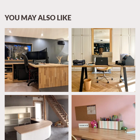
YOU MAY ALSO LIKE