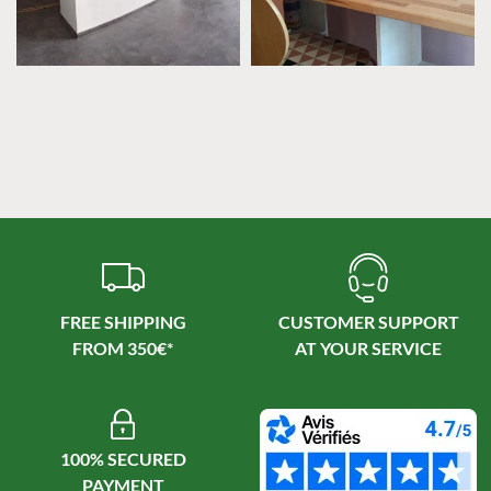
FREE SHIPPING
CUSTOMER SUPPORT
100% SECURED