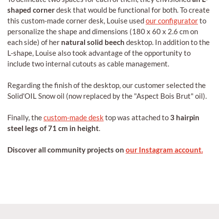
shaped corner
desk that would be functional for both. To create
this custom-made corner desk, Louise used
our configurator
to
personalize the shape and dimensions (180 x 60 x 2.6 cm on
each side) of her
natural solid beech
desktop. In addition to the
L-shape, Louise also took advantage of the opportunity to
include two internal cutouts as cable management.
Regarding the finish of the desktop, our customer selected the
Solid'OIL Snow oil (now replaced by the "Aspect Bois Brut" oil).
Finally, the
custom-made desk
top was attached to
3 hairpin
steel legs of 71 cm in height
.
Discover all community projects on
our Instagram account.