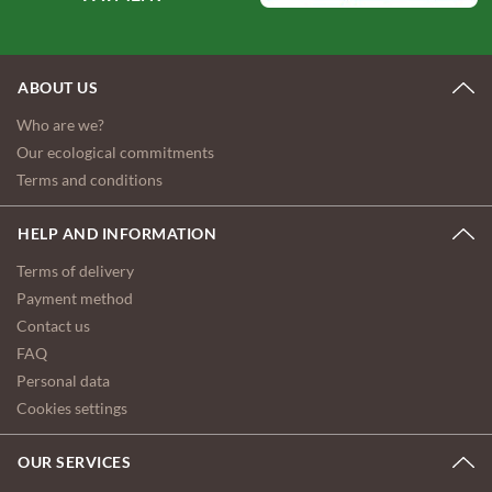
ABOUT US
Who are we?
Our ecological commitments
Terms and conditions
HELP AND INFORMATION
Terms of delivery
Payment method
Contact us
FAQ
Personal data
Cookies settings
OUR SERVICES