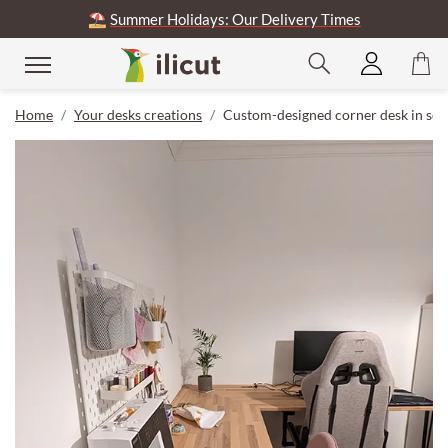
⛱️
Summer Holidays: Our Delivery Times
Home
Your desks creations
Custom-designed corner desk in soli