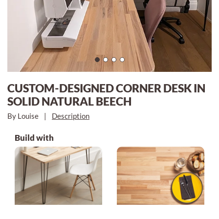
CUSTOM-DESIGNED CORNER DESK IN
SOLID NATURAL BEECH
By Louise
|
Description
Build with