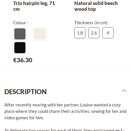
Trio hairpin leg, 71
Natural solid beech
cm
wood top
Colour :
Thickness (in cm):
1,8
2,6
4
€36.30
DESCRIPTION
After recently moving with her partner, Louise wanted a cozy
place where they could share their activities: sewing for her and
video games for him.
To delineate two spaces for each of them, they envisioned
an L-