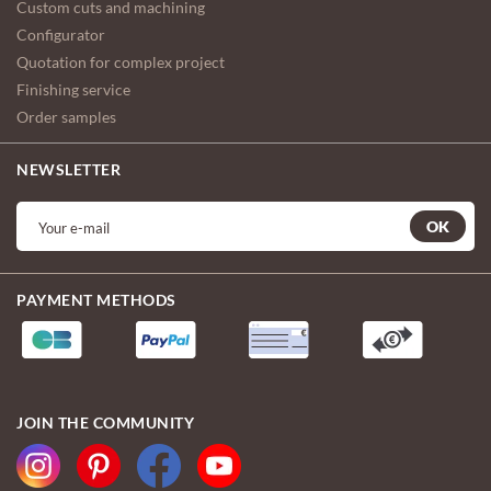
Custom cuts and machining
Configurator
Quotation for complex project
Finishing service
Order samples
NEWSLETTER
OK
PAYMENT METHODS
JOIN THE COMMUNITY