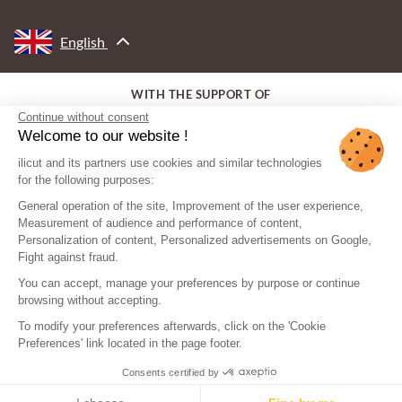
English
WITH THE SUPPORT OF
Continue without consent
Welcome to our website !
ilicut and its partners use cookies and similar technologies
for the following purposes:
General operation of the site, Improvement of the user experience,
Measurement of audience and performance of content,
Personalization of content, Personalized advertisements on Google,
Fight against fraud.
You can accept, manage your preferences by purpose or continue
browsing without accepting.
To modify your preferences afterwards, click on the 'Cookie
Preferences' link located in the page footer.
Consents certified by
© ilicut - All rights reserved
Legal mentions
Sitemap