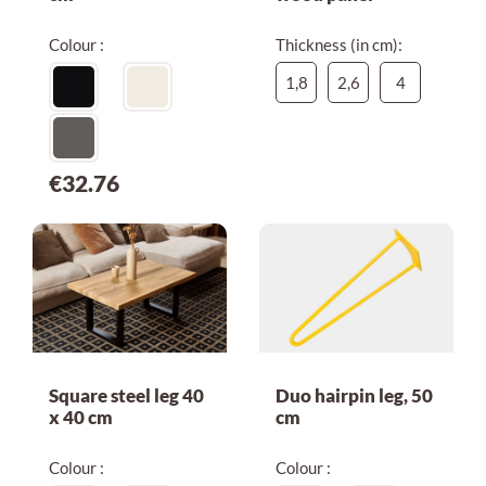
Colour :
Thickness (in cm):
1,8
2,6
4
€32.76
Square steel leg 40
Duo hairpin leg, 50
x 40 cm
cm
Colour :
Colour :