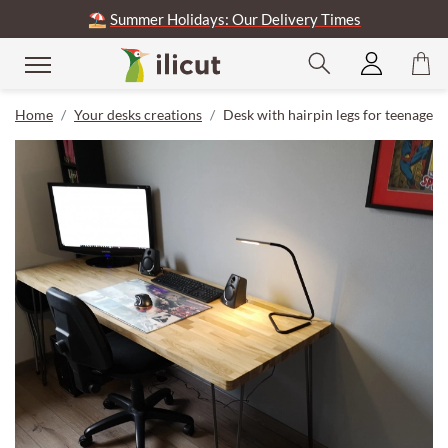
⛱️
Summer Holidays: Our Delivery Times
Home
Your desks creations
Desk with hairpin legs for teenager