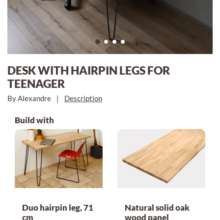
DESK WITH HAIRPIN LEGS FOR
TEENAGER
By Alexandre
|
Description
Build with
Duo hairpin leg, 71
Natural solid oak
cm
wood panel