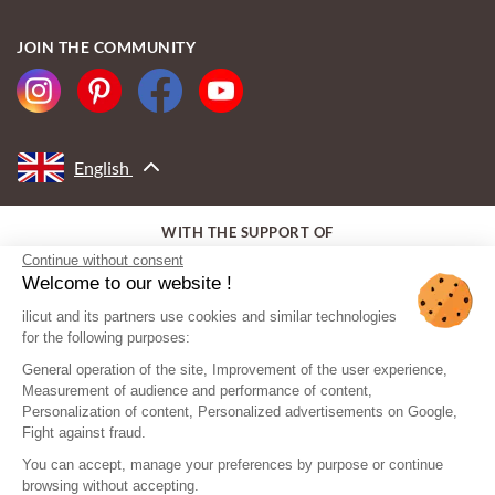
JOIN THE COMMUNITY
English
WITH THE SUPPORT OF
Continue without consent
Welcome to our website !
ilicut and its partners use cookies and similar technologies
for the following purposes:
General operation of the site, Improvement of the user experience,
Measurement of audience and performance of content,
Personalization of content, Personalized advertisements on Google,
Fight against fraud.
You can accept, manage your preferences by purpose or continue
browsing without accepting.