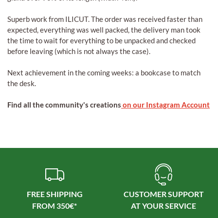
Superb work from ILICUT. The order was received faster than
expected, everything was well packed, the delivery man took
the time to wait for everything to be unpacked and checked
before leaving (which is not always the case).
Next achievement in the coming weeks: a bookcase to match
the desk.
Find all the community's creations
on our Instagram Account
FREE SHIPPING
CUSTOMER SUPPORT