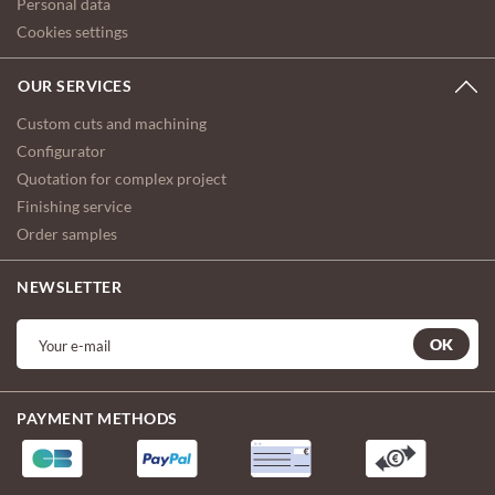
Personal data
Cookies settings
OUR SERVICES
Custom cuts and machining
Configurator
Quotation for complex project
Finishing service
Order samples
NEWSLETTER
OK
PAYMENT METHODS