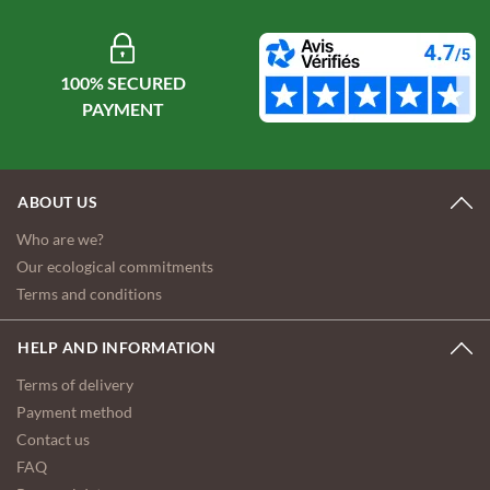
100% SECURED
ABOUT US
Who are we?
Our ecological commitments
Terms and conditions
HELP AND INFORMATION
Terms of delivery
Payment method
Contact us
FAQ