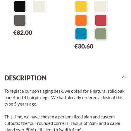
€82.00
€30.60
DESCRIPTION
To replace our son's aging desk, we opted for a natural solid oak
panel and 4 hairpin legs. We had already ordered a desk of this
type 5 years ago.
This time, we have chosen a personalized plan and custom
cutouts: the four rounded corners (radius of 2cm) and a cable
gland over 90% of its length (width 4cm).