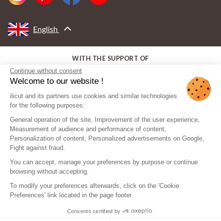
English
WITH THE SUPPORT OF
Continue without consent
Welcome to our website !
ilicut and its partners use cookies and similar technologies
for the following purposes:
General operation of the site, Improvement of the user experience,
Measurement of audience and performance of content,
Personalization of content, Personalized advertisements on Google,
Fight against fraud.
You can accept, manage your preferences by purpose or continue
browsing without accepting.
To modify your preferences afterwards, click on the 'Cookie
Preferences' link located in the page footer.
Consents certified by
© ilicut - All rights reserved