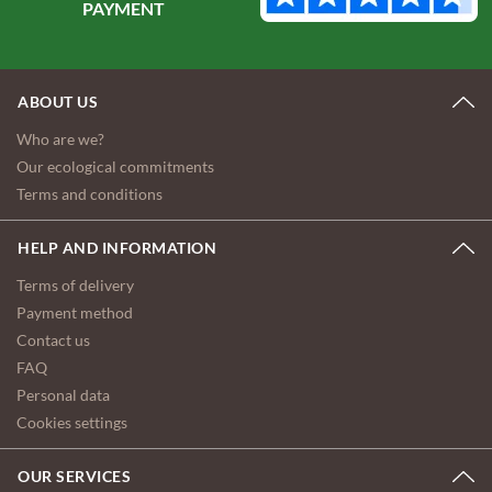
ABOUT US
Who are we?
Our ecological commitments
Terms and conditions
HELP AND INFORMATION
Terms of delivery
Payment method
Contact us
FAQ
Personal data
Cookies settings
OUR SERVICES