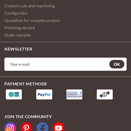
Custom cuts and machining
Configurator
Quotation for complex project
Finishing service
Order samples
NEWSLETTER
OK
PAYMENT METHODS
JOIN THE COMMUNITY