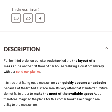
Thickness (in cm):
1,8
2,6
4
DESCRIPTION
For her third order on our site, Aude tackled the 
the layout of a 
mezzanine
 on the first floor of her house realizing a 
custom library
with our 
solid oak planks
. 
It is true that fitting out a mezzanine 
can quickly become a headache
because of the limited surface area. Its very often that standard furniture 
do not fit. In order to 
make the most of the available space
 Aude 
therefore imagined the plans for this corner bookcase bringing real 
utility to the mezzanine. 