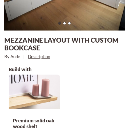
MEZZANINE LAYOUT WITH CUSTOM
BOOKCASE
By Aude
|
Description
Build with
Premium solid oak
wood shelf