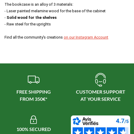
The bookcase is an alloy of 3 materials: 
- Laser painted melamine wood for the base of the cabinet 
- 
Solid wood for the shelves 
- Raw steel for the uprights 
Find all the community's creations 
on our Instagram Account
FREE SHIPPING
CUSTOMER SUPPORT
100% SECURED