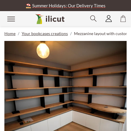
⛱️
Summer Holidays: Our Delivery Times
Home
Your bookcases creations
Mezzanine layout with custom