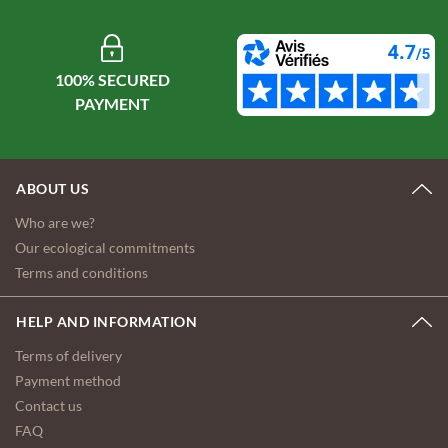
100% SECURED
ABOUT US
Who are we?
Our ecological commitments
Terms and conditions
HELP AND INFORMATION
Terms of delivery
Payment method
Contact us
FAQ