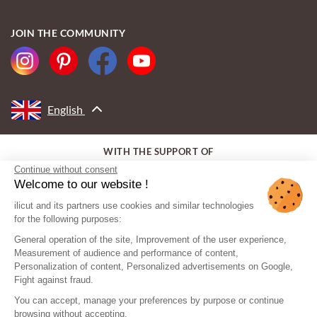
JOIN THE COMMUNITY
English
WITH THE SUPPORT OF
Continue without consent
Welcome to our website !
ilicut and its partners use cookies and similar technologies
for the following purposes:
General operation of the site, Improvement of the user experience,
Measurement of audience and performance of content,
Personalization of content, Personalized advertisements on Google,
Fight against fraud.
You can accept, manage your preferences by purpose or continue
browsing without accepting.