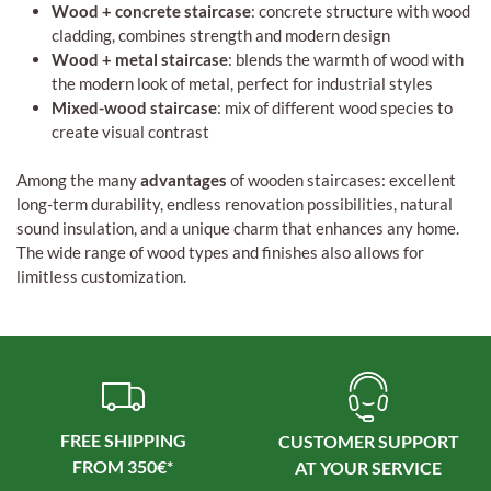
Wood + concrete staircase
: concrete structure with wood
cladding, combines strength and modern design
Wood + metal staircase
: blends the warmth of wood with
the modern look of metal, perfect for industrial styles
Mixed-wood staircase
: mix of different wood species to
create visual contrast
Among the many
advantages
of wooden staircases: excellent
long-term durability, endless renovation possibilities, natural
sound insulation, and a unique charm that enhances any home.
The wide range of wood types and finishes also allows for
limitless customization.
FREE SHIPPING
CUSTOMER SUPPORT