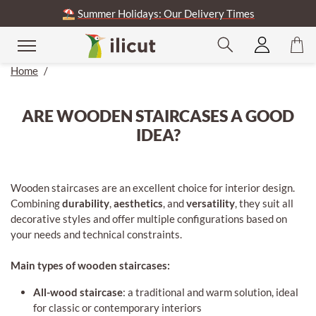
⛱️
Summer Holidays: Our Delivery Times
Home
/
ARE WOODEN STAIRCASES A GOOD
IDEA?
Wooden staircases are an excellent choice for interior design.
Combining
durability
,
aesthetics
, and
versatility
, they suit all
decorative styles and offer multiple configurations based on
your needs and technical constraints.
Main types of wooden staircases:
All-wood staircase
: a traditional and warm solution, ideal
for classic or contemporary interiors