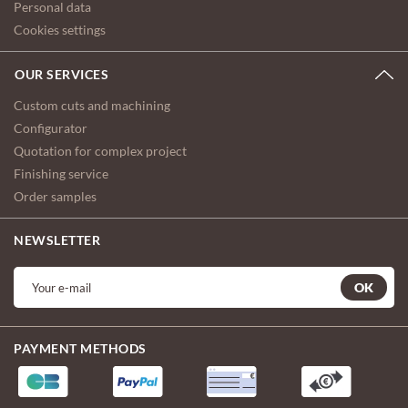
Personal data
Cookies settings
OUR SERVICES
Custom cuts and machining
Configurator
Quotation for complex project
Finishing service
Order samples
NEWSLETTER
OK
PAYMENT METHODS