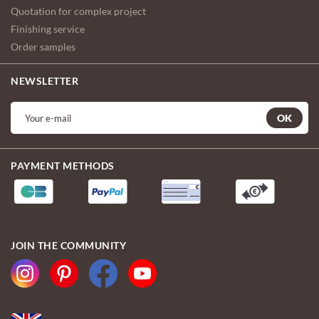
Quotation for complex project
Finishing service
Order samples
NEWSLETTER
OK
PAYMENT METHODS
JOIN THE COMMUNITY