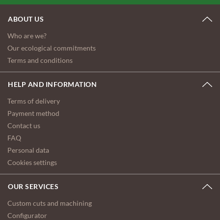
ABOUT US
Who are we?
Our ecological commitments
Terms and conditions
HELP AND INFORMATION
Terms of delivery
Payment method
Contact us
FAQ
Personal data
Cookies settings
OUR SERVICES
Custom cuts and machining
Configurator