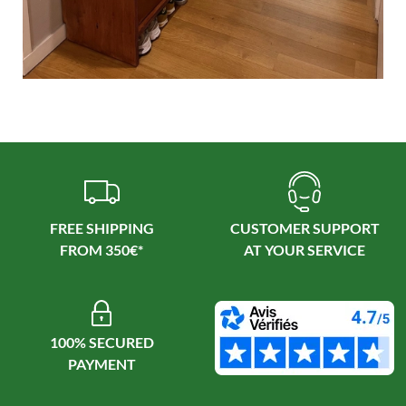
FREE SHIPPING
CUSTOMER SUPPORT
100% SECURED