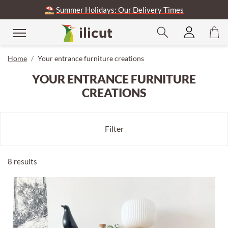
⛱️
Summer Holidays: Our Delivery Times
se
Home
Your entrance furniture creations
YOUR ENTRANCE FURNITURE
CREATIONS
Filter
8 results