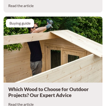
Read the article
Buying guide
Which Wood to Choose for Outdoor
Projects? Our Expert Advice
Read the article