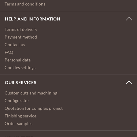
Terms and conditions
HELP AND INFORMATION
Terms of delivery
Payment method
Contact us
FAQ
Personal data
Cookies settings
OUR SERVICES
Custom cuts and machining
Configurator
Quotation for complex project
Finishing service
Order samples