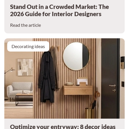
Stand Out in a Crowded Market: The
2026 Guide for Interior Designers
Read the article
Decorating ideas
Optimize your entryway: 8 decor ideas