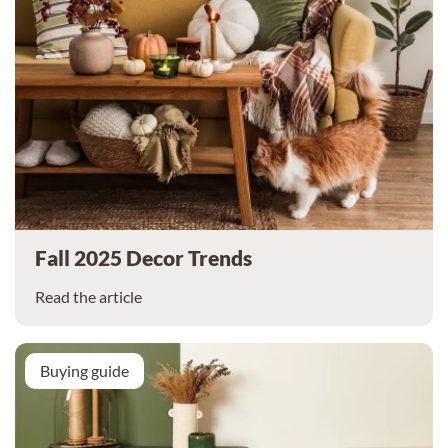
Fall 2025 Decor Trends
Read the article
Buying guide