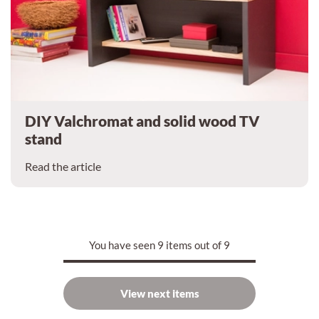
DIY Valchromat and solid wood TV
stand
Read the article
You have seen 9 items out of 9
View next items