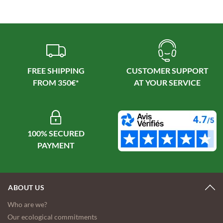
FREE SHIPPING
CUSTOMER SUPPORT
100% SECURED
ABOUT US
Who are we?
Our ecological commitments