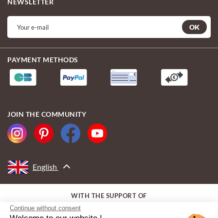
NEWSLETTER
OK
PAYMENT METHODS
JOIN THE COMMUNITY
English
WITH THE SUPPORT OF
Continue without consent