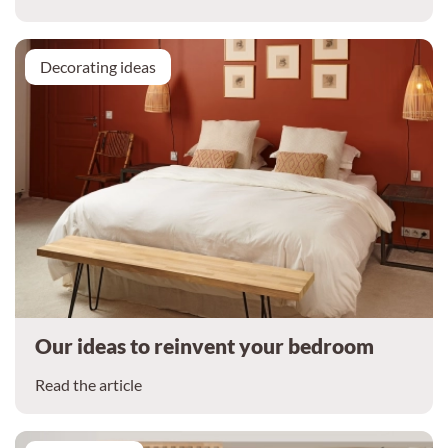
Decorating ideas
Our ideas to reinvent your bedroom
Read the article