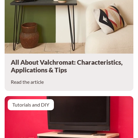
All About Valchromat: Characteristics,
Applications & Tips
Read the article
Tutorials and DIY