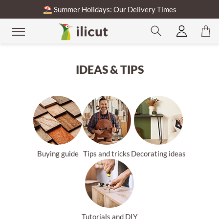
⛱️
Summer Holidays: Our Delivery Times
se
IDEAS & TIPS
Buying guide
Tips and tricks
Decorating ideas
Tutorials and DIY