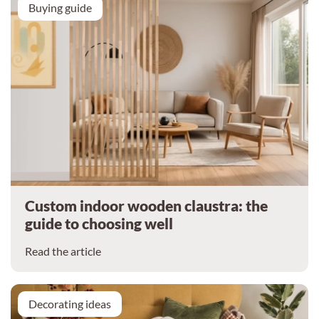
Buying guide
Custom indoor wooden claustra: the
guide to choosing well
Read the article
Decorating ideas