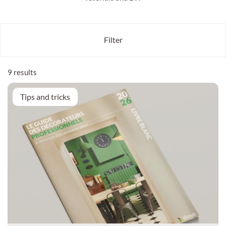
Filter
9 results
Tips and tricks