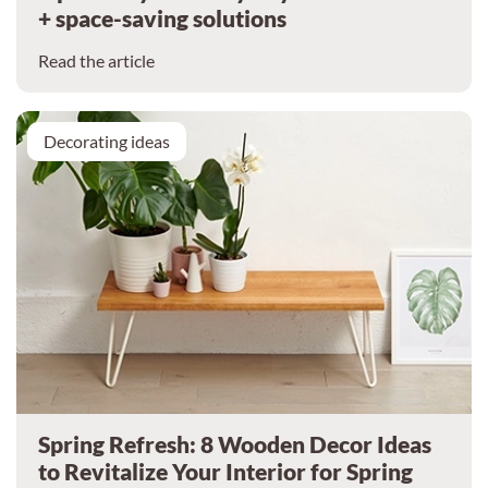
+ space-saving solutions
Read the article
Decorating ideas
Spring Refresh: 8 Wooden Decor Ideas
to Revitalize Your Interior for Spring