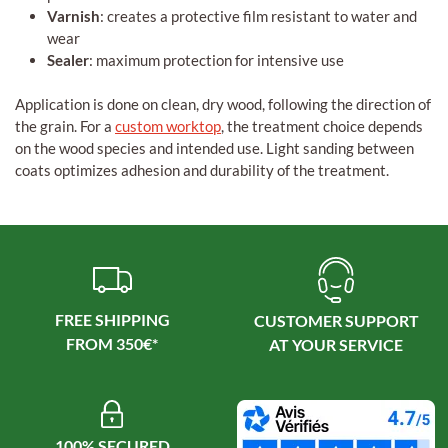
Varnish
: creates a protective film resistant to water and
wear
Sealer
: maximum protection for intensive use
Application is done on clean, dry wood, following the direction of
the grain. For a
custom worktop
, the treatment choice depends
on the wood species and intended use. Light sanding between
coats optimizes adhesion and durability of the treatment.
FREE SHIPPING
CUSTOMER SUPPORT
100% SECURED