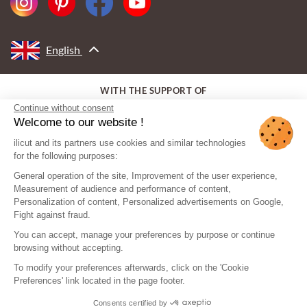
English
WITH THE SUPPORT OF
Continue without consent
Welcome to our website !
ilicut and its partners use cookies and similar technologies
for the following purposes:
General operation of the site, Improvement of the user experience,
Measurement of audience and performance of content,
Personalization of content, Personalized advertisements on Google,
Fight against fraud.
You can accept, manage your preferences by purpose or continue
browsing without accepting.
To modify your preferences afterwards, click on the 'Cookie
Preferences' link located in the page footer.
Consents certified by