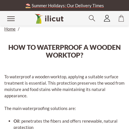
⛱️
Summer Holidays: Our Delivery Times
Home
/
HOW TO WATERPROOF A WOODEN
WORKTOP?
To waterproof a wooden worktop, applying a suitable surface
treatment is essential. This protection preserves the wood from
moisture and food stains while maintaining its natural
appearance.
The main waterproofing solutions are:
Oil
: penetrates the fibers and offers renewable, natural
protection