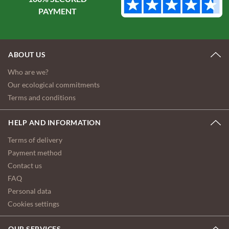
ABOUT US
Who are we?
Our ecological commitments
Terms and conditions
HELP AND INFORMATION
Terms of delivery
Payment method
Contact us
FAQ
Personal data
Cookies settings
OUR SERVICES