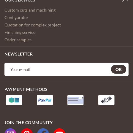
Custom cuts and machining
Configurator
Quotation for complex project
Finishing service
Order samples
NEWSLETTER
OK
PAYMENT METHODS
JOIN THE COMMUNITY