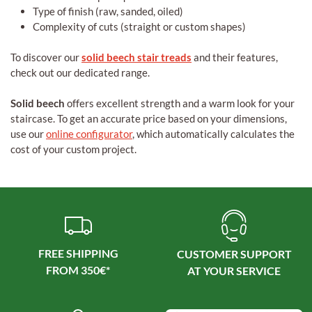
Type of finish (raw, sanded, oiled)
Complexity of cuts (straight or custom shapes)
To discover our
solid beech stair treads
and their features,
check out our dedicated range.
Solid beech
offers excellent strength and a warm look for your
staircase. To get an accurate price based on your dimensions,
use our
online configurator
, which automatically calculates the
cost of your custom project.
FREE SHIPPING
CUSTOMER SUPPORT