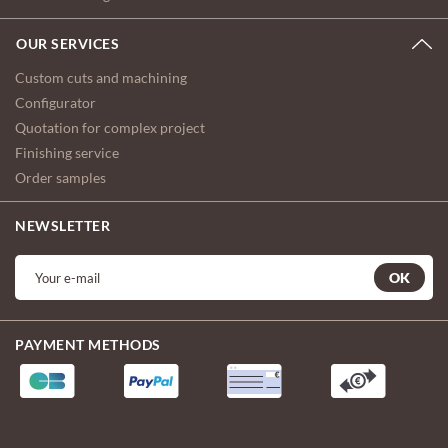
OUR SERVICES
Custom cuts and machining
Configurator
Quotation for complex project
Finishing service
Order samples
NEWSLETTER
OK
PAYMENT METHODS