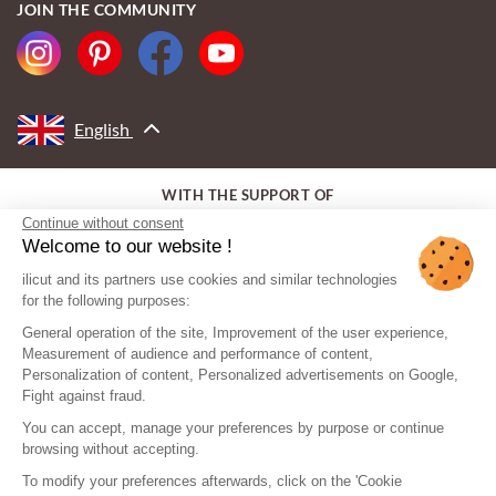
JOIN THE COMMUNITY
English
WITH THE SUPPORT OF
Continue without consent
Welcome to our website !
ilicut and its partners use cookies and similar technologies
for the following purposes:
General operation of the site, Improvement of the user experience,
Measurement of audience and performance of content,
Personalization of content, Personalized advertisements on Google,
Fight against fraud.
You can accept, manage your preferences by purpose or continue
browsing without accepting.
To modify your preferences afterwards, click on the 'Cookie