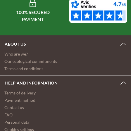
100% SECURED
ABOUT US
Who are we?
Our ecological commitments
Terms and conditions
HELP AND INFORMATION
Terms of delivery
Payment method
Contact us
FAQ
Personal data
Cookies settings