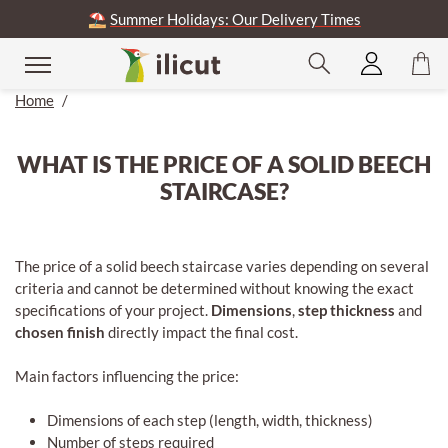
⛱️
Summer Holidays: Our Delivery Times
Home
/
WHAT IS THE PRICE OF A SOLID BEECH
STAIRCASE?
The price of a solid beech staircase varies depending on several
criteria and cannot be determined without knowing the exact
specifications of your project.
Dimensions
,
step thickness
and
chosen finish
directly impact the final cost.
Main factors influencing the price:
Dimensions of each step (length, width, thickness)
Number of steps required