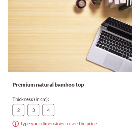
Premium natural bamboo top
Thickness (in cm):
2
3
4
Type your dimensions to see the price