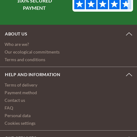
100% SECURED
ABOUT US
Who are we?
Our ecological commitments
Terms and conditions
HELP AND INFORMATION
Terms of delivery
Payment method
Contact us
FAQ
Personal data
Cookies settings