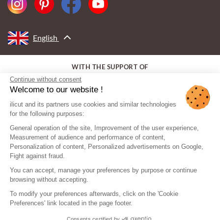
English
WITH THE SUPPORT OF
Continue without consent
Welcome to our website !
ilicut and its partners use cookies and similar technologies
for the following purposes:
General operation of the site, Improvement of the user experience,
Measurement of audience and performance of content,
Personalization of content, Personalized advertisements on Google,
Fight against fraud.
You can accept, manage your preferences by purpose or continue
browsing without accepting.
To modify your preferences afterwards, click on the 'Cookie
Preferences' link located in the page footer.
Consents certified by