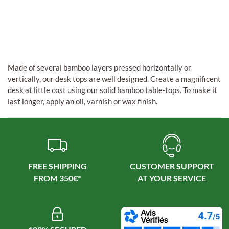
Made of several bamboo layers pressed horizontally or
vertically, our desk tops are well designed. Create a magnificent
desk at little cost using our solid bamboo table-tops. To make it
last longer, apply an oil, varnish or wax finish.
FREE SHIPPING
CUSTOMER SUPPORT