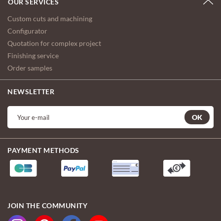
OUR SERVICES
Custom cuts and machining
Configurator
Quotation for complex project
Finishing service
Order samples
NEWSLETTER
OK
PAYMENT METHODS
JOIN THE COMMUNITY