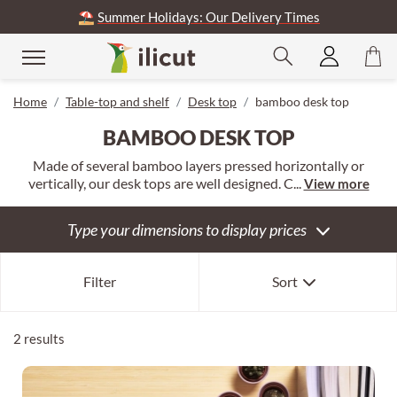
⛱️
Summer Holidays: Our Delivery Times
se
Home
Table-top and shelf
Desk top
bamboo desk top
BAMBOO DESK TOP
Made of several bamboo layers pressed horizontally or
vertically, our desk tops are well designed. C...
View more
Type your dimensions to display prices
Our selection
Filter
Sort
Newest first
Oldest first
2 results
Expensive first
Cheapest first