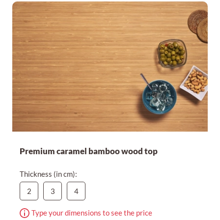
Premium caramel bamboo wood top
Thickness (in cm):
2
3
4
Type your dimensions to see the price