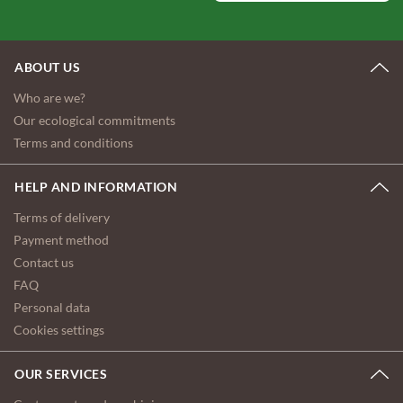
ABOUT US
Who are we?
Our ecological commitments
Terms and conditions
HELP AND INFORMATION
Terms of delivery
Payment method
Contact us
FAQ
Personal data
Cookies settings
OUR SERVICES