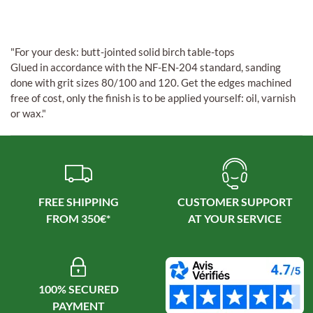
"For your desk: butt-jointed solid birch table-tops
Glued in accordance with the NF-EN-204 standard, sanding
done with grit sizes 80/100 and 120. Get the edges machined
free of cost, only the finish is to be applied yourself: oil, varnish
or wax."
FREE SHIPPING
CUSTOMER SUPPORT
100% SECURED