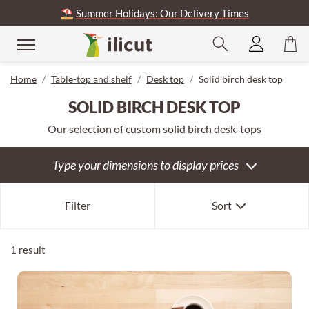
⛱️
Summer Holidays: Our Delivery Times
se
Home
Table-top and shelf
Desk top
Solid birch desk top
SOLID BIRCH DESK TOP
Our selection of custom solid birch desk-tops
Type your dimensions to display prices
Our selection
Filter
Sort
Newest first
Oldest first
1 result
Expensive first
Cheapest first