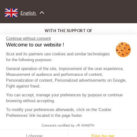
English
WITH THE SUPPORT OF
Continue without consent
Welcome to our website !
ilicut and its partners use cookies and similar technologies
for the following purposes:
General operation of the site, Improvement of the user experience,
Measurement of audience and performance of content,
Personalization of content, Personalized advertisements on Google,
Fight against fraud.
You can accept, manage your preferences by purpose or continue
browsing without accepting.
To modify your preferences afterwards, click on the 'Cookie
Preferences' link located in the page footer.
Consents certified by
© ilicut - All rights reserved
Legal mentions
Sitemap
I choose
Fine by me