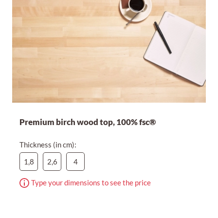
Premium birch wood top, 100% fsc®
Thickness (in cm):
1,8
2,6
4
Type your dimensions to see the price