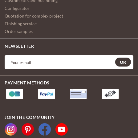
Custom cuts and machining
Configurator
Quotation for complex project
Finishing service
Order samples
NEWSLETTER
OK
PAYMENT METHODS
JOIN THE COMMUNITY