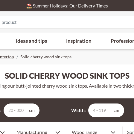
⛱️
Summer Holidays: Our Delivery Times
Ideas and tips
Inspiration
Professio
ntertop
Solid cherry wood sink tops
SOLID CHERRY WOOD SINK TOPS
ng our butt-jointed cherry wood sink tops. Available in two thickne
:
Width:
cm
cm
Premium
Our
Finger jointed
Manufacturing
Wood range
Sor