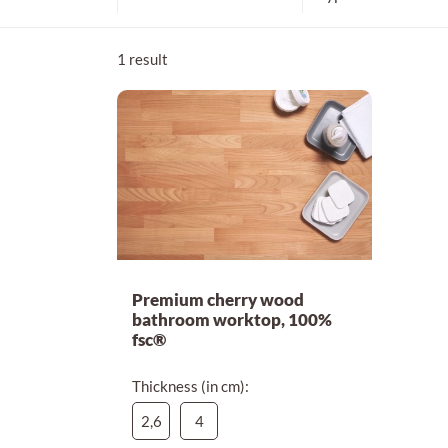
4 cm
1 result
Premium cherry wood
bathroom worktop, 100%
fsc®
Thickness (in cm):
2,6
4