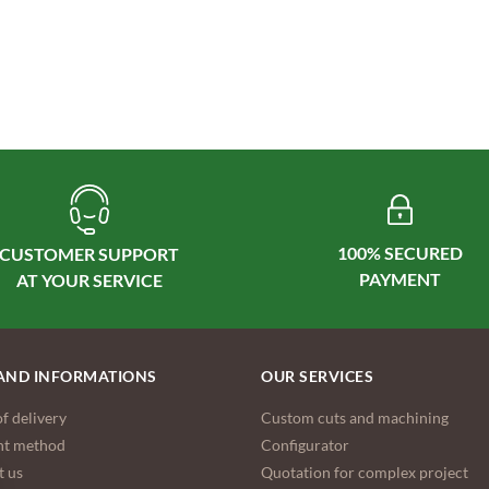
100% SECURED
CUSTOMER SUPPORT
AND INFORMATIONS
OUR SERVICES
f delivery
Custom cuts and machining
t method
Configurator
t us
Quotation for complex project