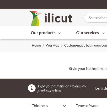
Our products
Our services
Home
Worktop
Custom-made bathroom cou
Style your bathroom usi
Type your dimensions to display
Length
products prices
2,6 cm
Cherry
Thickness
Types of wood