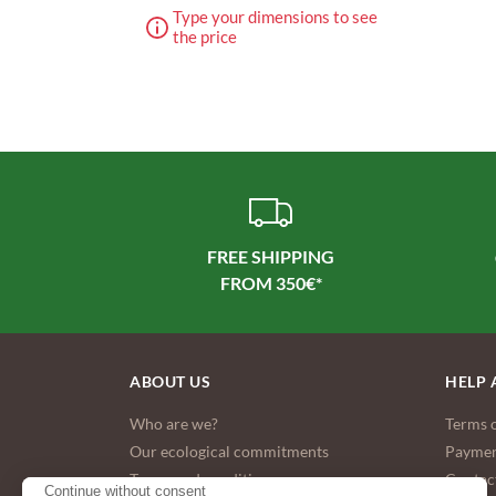
Type your dimensions to see
the price
FREE SHIPPING
ABOUT US
HELP 
Who are we?
Terms o
Our ecological commitments
Paymen
Terms and conditions
Contac
Continue without consent