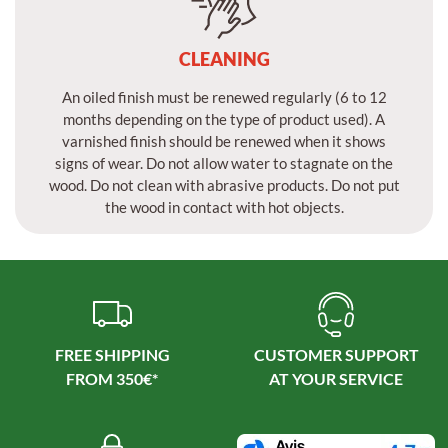
CLEANING
An oiled finish must be renewed regularly (6 to 12
months depending on the type of product used). A
varnished finish should be renewed when it shows
signs of wear. Do not allow water to stagnate on the
wood. Do not clean with abrasive products. Do not put
the wood in contact with hot objects.
FREE SHIPPING
CUSTOMER SUPPORT