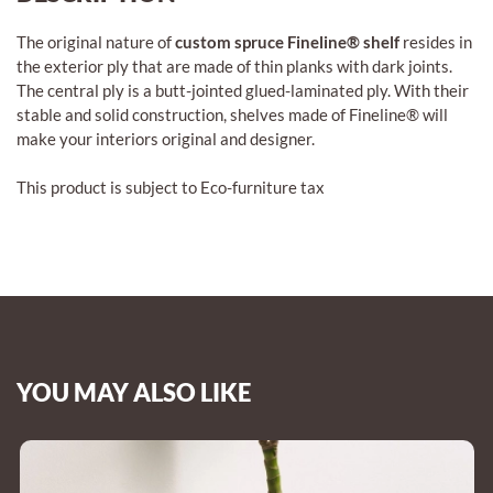
The original nature of
custom spruce Fineline® shelf
resides in
the exterior ply that are made of thin planks with dark joints.
The central ply is a butt-jointed glued-laminated ply. With their
stable and solid construction, shelves made of Fineline® will
make your interiors original and designer.
This product is subject to Eco-furniture tax
YOU MAY ALSO LIKE