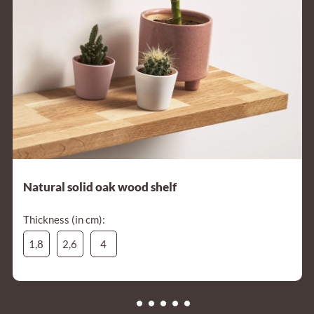
Natural solid oak wood shelf
Thickness (in cm):
1,8
2,6
4