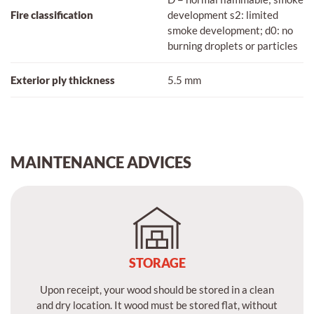
Fire classification
development s2: limited
smoke development; d0: no
burning droplets or particles
Exterior ply thickness
5.5 mm
MAINTENANCE ADVICES
STORAGE
Upon receipt, your wood should be stored in a clean
and dry location. It wood must be stored flat, without