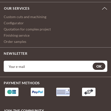
OUR SERVICES
Custom cuts and machining
Configurator
Quotation for complex project
Finishing service
Order samples
NEWSLETTER
OK
PAYMENT METHODS
JOIN THE COMMUNITY