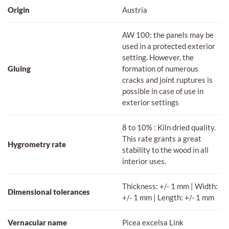
Origin
Austria
AW 100: the panels may be
used in a protected exterior
setting. However, the
Gluing
formation of numerous
cracks and joint ruptures is
possible in case of use in
exterior settings
8 to 10% : Kiln dried quality.
This rate grants a great
Hygrometry rate
stability to the wood in all
interior uses.
Thickness: +/- 1 mm | Width:
Dimensional tolerances
+/- 1 mm | Length: +/- 1 mm
Vernacular name
Picea excelsa Link