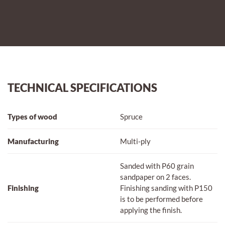
TECHNICAL SPECIFICATIONS
Types of wood
Spruce
Manufacturing
Multi-ply
Sanded with P60 grain
sandpaper on 2 faces.
Finishing
Finishing sanding with P150
is to be performed before
applying the finish.