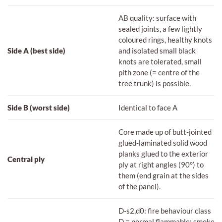
AB quality: surface with
sealed joints, a few lightly
coloured rings, healthy knots
Side A (best side)
and isolated small black
knots are tolerated, small
pith zone (= centre of the
tree trunk) is possible.
Side B (worst side)
Identical to face A
Core made up of butt-jointed
glued-laminated solid wood
planks glued to the exterior
Central ply
ply at right angles (90°) to
them (end grain at the sides
of the panel).
D-s2,d0: fire behaviour class
D = normal flammable; smoke