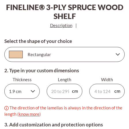
FINELINE® 3-PLY SPRUCE WOOD
SHELF
Description
|
Select the shape of your choice
2. Type in your custom dimensions
Thickness
Length
Width
The direction of the lamellas is always in the direction of the
length (
know more
)
3. Add customization and protection options