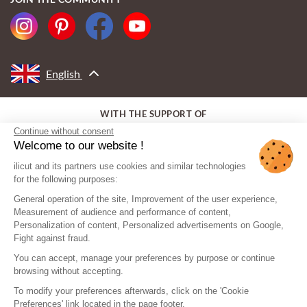
English
WITH THE SUPPORT OF
Continue without consent
Welcome to our website !
ilicut and its partners use cookies and similar technologies
for the following purposes:
General operation of the site, Improvement of the user experience,
Measurement of audience and performance of content,
Personalization of content, Personalized advertisements on Google,
Fight against fraud.
You can accept, manage your preferences by purpose or continue
browsing without accepting.
To modify your preferences afterwards, click on the 'Cookie
Preferences' link located in the page footer.