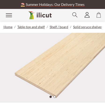
⛱️
Summer Holidays: Our Delivery Times
Home
Table-top and shelf
Shelf / board
Solid spruce shelves