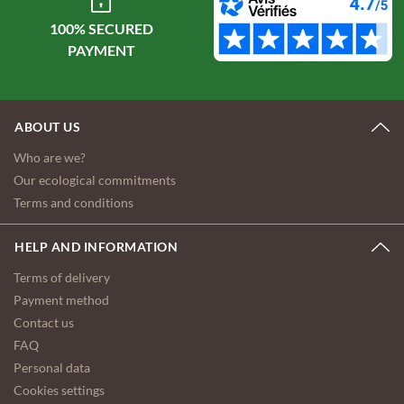
100% SECURED
ABOUT US
Who are we?
Our ecological commitments
Terms and conditions
HELP AND INFORMATION
Terms of delivery
Payment method
Contact us
FAQ
Personal data
Cookies settings