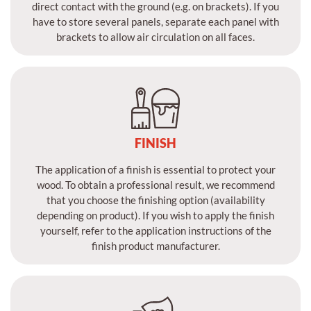
direct contact with the ground (e.g. on brackets). If you
have to store several panels, separate each panel with
brackets to allow air circulation on all faces.
FINISH
The application of a finish is essential to protect your
wood. To obtain a professional result, we recommend
that you choose the finishing option (availability
depending on product). If you wish to apply the finish
yourself, refer to the application instructions of the
finish product manufacturer.