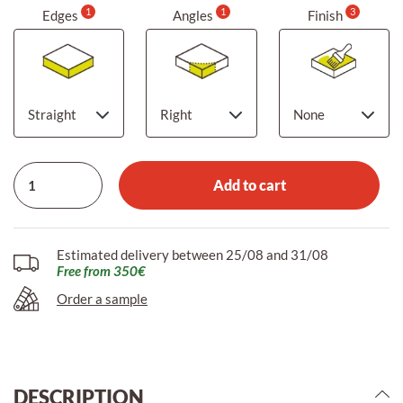
1
1
3
Edges
Angles
Finish
Add to cart
Estimated delivery between 25/08 and 31/08
Free from 350€
Order a sample
DESCRIPTION