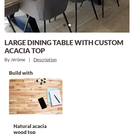
LARGE DINING TABLE WITH CUSTOM
ACACIA TOP
By Jérôme
|
Description
Build with
Natural acacia
wood top