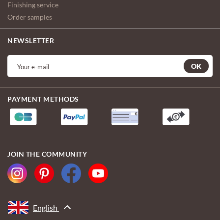
Finishing service
Order samples
NEWSLETTER
OK
PAYMENT METHODS
JOIN THE COMMUNITY
English