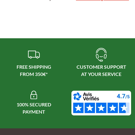
FREE SHIPPING
CUSTOMER SUPPORT
100% SECURED