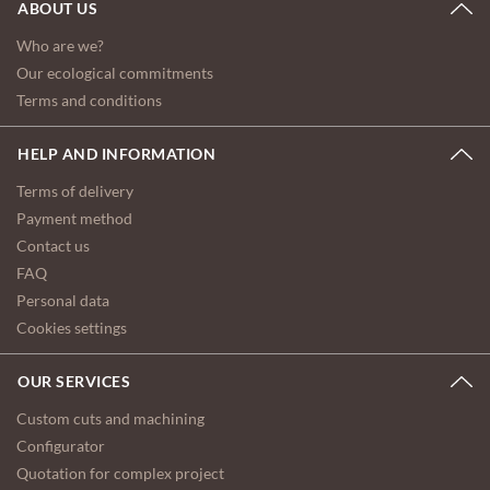
ABOUT US
Who are we?
Our ecological commitments
Terms and conditions
HELP AND INFORMATION
Terms of delivery
Payment method
Contact us
FAQ
Personal data
Cookies settings
OUR SERVICES
Custom cuts and machining
Configurator
Quotation for complex project