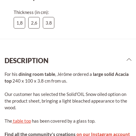
Thickness (in cm):
1,8
2,6
3.8
DESCRIPTION
For his
dining room table
, Jérôme ordered a
large solid Acacia
top
240 x 100 x 3.8 cm from us.
Our customer has selected the Solid'OIL Snow oiled option on
the product sheet, bringing a light bleached appearance to the
wood.
The
table top
has been covered by a glass top.
Find all the community's creations
on our Instagram account