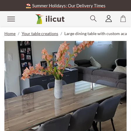
⛱️
Summer Holidays: Our Delivery Times
Home
Your table creations
Large dining table with custom acaci