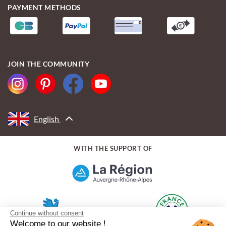
PAYMENT METHODS
JOIN THE COMMUNITY
English
WITH THE SUPPORT OF
Continue without consent
Welcome to our website !