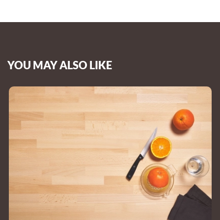
YOU MAY ALSO LIKE