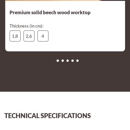
Premium solid beech wood worktop
Thickness (in cm):
1,8
2,6
4
TECHNICAL SPECIFICATIONS