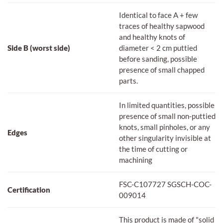
Identical to face A + few
traces of healthy sapwood
and healthy knots of
Side B (worst side)
diameter < 2 cm puttied
before sanding, possible
presence of small chapped
parts.
In limited quantities, possible
presence of small non-puttied
knots, small pinholes, or any
Edges
other singularity invisible at
the time of cutting or
machining
FSC-C107727 SGSCH-COC-
Certification
009014
This product is made of "solid