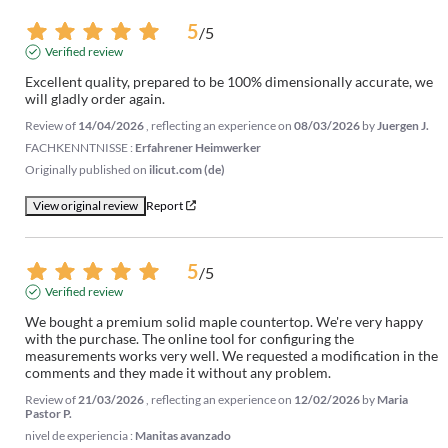
5
/
5
Verified review
Excellent quality, prepared to be 100% dimensionally accurate, we 
will gladly order again.
Review of
14/04/2026
, reflecting an experience on
08/03/2026
by
Juergen J.
FACHKENNTNISSE :
Erfahrener Heimwerker
Originally published on
ilicut.com (de)
View original review
Report
5
/
5
Verified review
We bought a premium solid maple countertop. We're very happy 
with the purchase. The online tool for configuring the 
measurements works very well. We requested a modification in the 
comments and they made it without any problem.
Review of
21/03/2026
, reflecting an experience on
12/02/2026
by
Maria
Pastor P.
nivel de experiencia :
Manitas avanzado