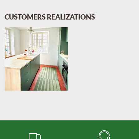
CUSTOMERS REALIZATIONS