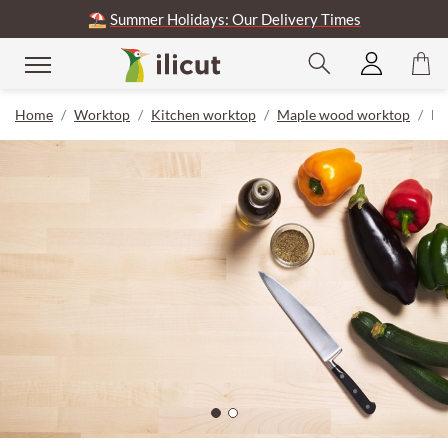
⛱️
Summer Holidays: Our Delivery Times
Home
Worktop
Kitchen worktop
Maple wood worktop
Pr