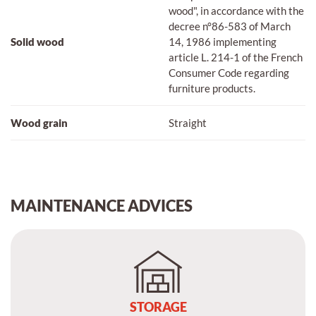
wood", in accordance with the
decree n°86-583 of March
Solid wood
14, 1986 implementing
article L. 214-1 of the French
Consumer Code regarding
furniture products.
Wood grain
Straight
MAINTENANCE ADVICES
STORAGE