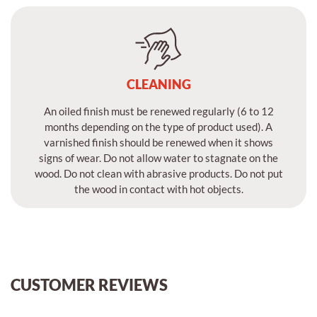
CLEANING
An oiled finish must be renewed regularly (6 to 12
months depending on the type of product used). A
varnished finish should be renewed when it shows
signs of wear. Do not allow water to stagnate on the
wood. Do not clean with abrasive products. Do not put
the wood in contact with hot objects.
CUSTOMER REVIEWS