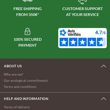
FREE SHIPPING
CUSTOMER SUPPORT
100% SECURED
ABOUT US
Who are we?
Our ecological commitments
Terms and conditions
HELP AND INFORMATION
Terms of delivery