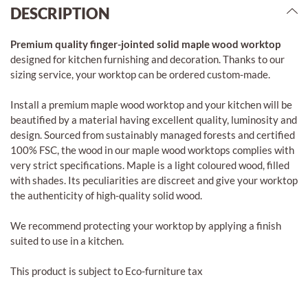
DESCRIPTION
Premium quality finger-jointed solid maple wood worktop
designed for kitchen furnishing and decoration. Thanks to our
sizing service, your worktop can be ordered custom-made.
Install a premium maple wood worktop and your kitchen will be
beautified by a material having excellent quality, luminosity and
design. Sourced from sustainably managed forests and certified
100% FSC, the wood in our maple wood worktops complies with
very strict specifications. Maple is a light coloured wood, filled
with shades. Its peculiarities are discreet and give your worktop
the authenticity of high-quality solid wood.
We recommend protecting your worktop by applying a finish
suited to use in a kitchen.
This product is subject to Eco-furniture tax