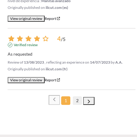
nivel de experiencia :
Manitas avanzado
Originally published on
ilicut.com (es)
View original review
Report
4
/
5
Verified review
As requested
Review of
13/08/2023
, reflecting an experience on
14/07/2023
by
A.A.
Originally published on
ilicut.com (fr)
View original review
Report
1
2