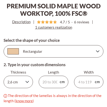
PREMIUM SOLID MAPLE WOOD
WORKTOP, 100% FSC®
Description
|
|
4.7
/
5
-
6
reviews
1 customers realization
Select the shape of your choice
2. Type in your custom dimensions
Thickness
Length
Width
The direction of the lamellas is always in the direction of the
length (
know more
)