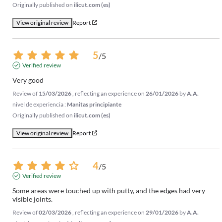
Originally published on
ilicut.com (es)
View original review
Report
5
/
5
Verified review
Very good
Review of
15/03/2026
, reflecting an experience on
26/01/2026
by
A.A.
nivel de experiencia :
Manitas principiante
Originally published on
ilicut.com (es)
View original review
Report
4
/
5
Verified review
Some areas were touched up with putty, and the edges had very 
visible joints.
Review of
02/03/2026
, reflecting an experience on
29/01/2026
by
A.A.