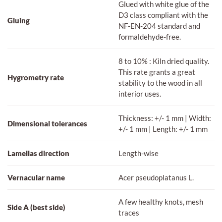
Glued with white glue of the
D3 class compliant with the
Gluing
NF-EN-204 standard and
formaldehyde-free.
8 to 10% : Kiln dried quality.
This rate grants a great
Hygrometry rate
stability to the wood in all
interior uses.
Thickness: +/- 1 mm | Width:
Dimensional tolerances
+/- 1 mm | Length: +/- 1 mm
Lamellas direction
Length-wise
Vernacular name
Acer pseudoplatanus L.
A few healthy knots, mesh
Side A (best side)
traces