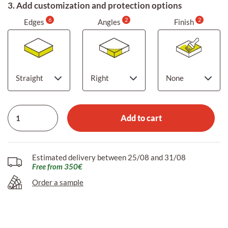
3. Add customization and protection options
6
2
2
Edges
Angles
Finish
Add to cart
Estimated delivery between 25/08 and 31/08
Free from 350€
Order a sample