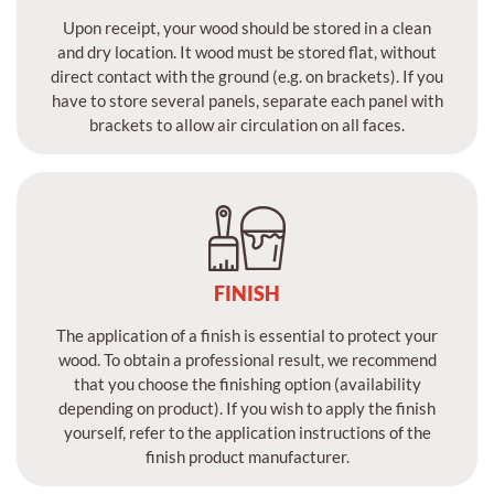
Upon receipt, your wood should be stored in a clean
and dry location. It wood must be stored flat, without
direct contact with the ground (e.g. on brackets). If you
have to store several panels, separate each panel with
brackets to allow air circulation on all faces.
FINISH
The application of a finish is essential to protect your
wood. To obtain a professional result, we recommend
that you choose the finishing option (availability
depending on product). If you wish to apply the finish
yourself, refer to the application instructions of the
finish product manufacturer.