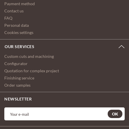
Payment method
Contact us
FAQ
Personal data
Cookies settings
OUR SERVICES
Custom cuts and machining
Configurator
Quotation for complex project
Finishing service
Order samples
NEWSLETTER
OK