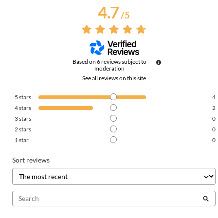
4.7
/
5
Based on
6
reviews subject to
moderation
See all reviews on this site
5
stars
4
4
stars
2
3
stars
0
2
stars
0
1
star
0
Sort reviews