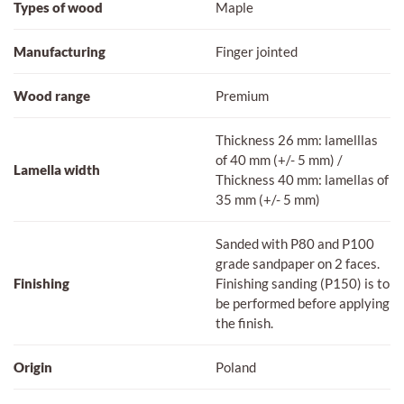
Types of wood
Maple
Manufacturing
Finger jointed
Wood range
Premium
Thickness 26 mm: lamelllas
of 40 mm (+/- 5 mm) /
Lamella width
Thickness 40 mm: lamellas of
35 mm (+/- 5 mm)
Sanded with P80 and P100
grade sandpaper on 2 faces.
Finishing
Finishing sanding (P150) is to
be performed before applying
the finish.
Origin
Poland