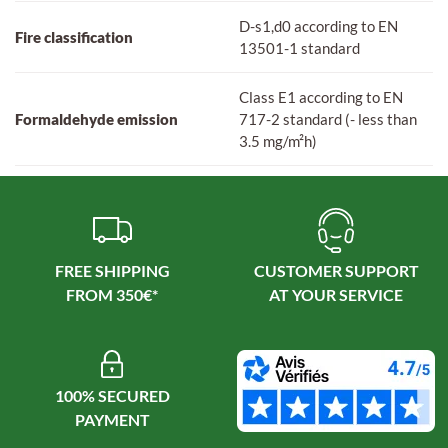
D-s1,d0 according to EN
Fire classification
13501-1 standard
Class E1 according to EN
Formaldehyde emission
717-2 standard (- less than
3.5 mg/m²h)
FREE SHIPPING
CUSTOMER SUPPORT
100% SECURED