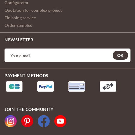
Configurator
Quotation for complex project
Finishing service
Order samples
NEWSLETTER
OK
PAYMENT METHODS
JOIN THE COMMUNITY