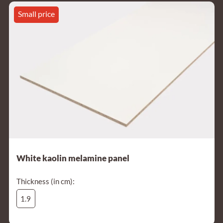
Small price
White kaolin melamine panel
Thickness (in cm):
1.9