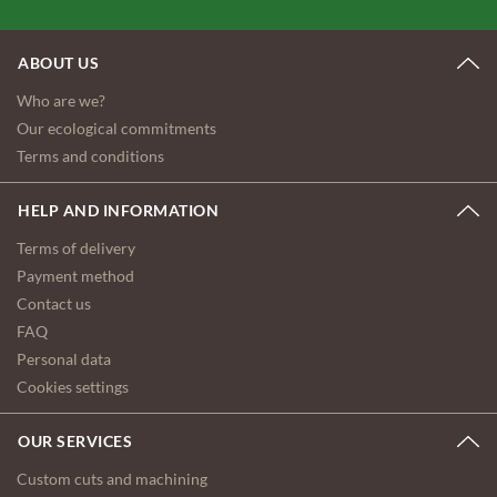
ABOUT US
Who are we?
Our ecological commitments
Terms and conditions
HELP AND INFORMATION
Terms of delivery
Payment method
Contact us
FAQ
Personal data
Cookies settings
OUR SERVICES
Custom cuts and machining