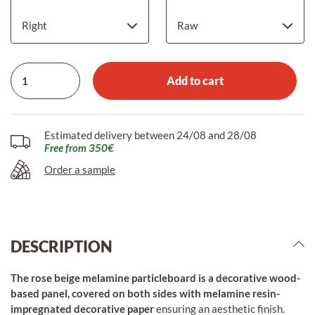
Add to cart
Estimated delivery between 24/08 and 28/08
Free from 350€
Order a sample
DESCRIPTION
The rose beige melamine particleboard is a decorative wood-
based panel, covered on both sides with melamine resin-
impregnated decorative paper
ensuring an aesthetic finish.