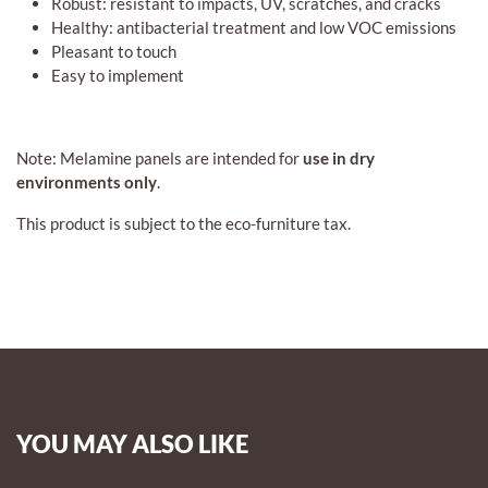
Robust: resistant to impacts, UV, scratches, and cracks
Healthy: antibacterial treatment and low VOC emissions
Pleasant to touch
Easy to implement
Note: Melamine panels are intended for
use in dry
environments only
.
This product is subject to the eco-furniture tax.
YOU MAY ALSO LIKE