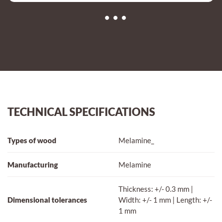
TECHNICAL SPECIFICATIONS
Types of wood
Melamine_
Manufacturing
Melamine
Thickness: +/- 0.3 mm |
Dimensional tolerances
Width: +/- 1 mm | Length: +/-
1 mm