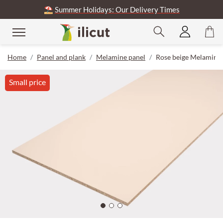
⛱️
Summer Holidays: Our Delivery Times
Home
Panel and plank
Melamine panel
Rose beige Melamine
Small price