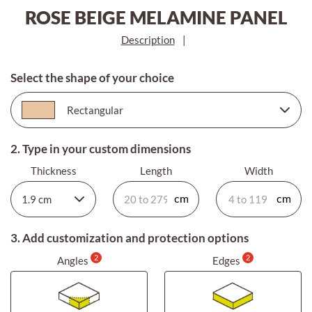
ROSE BEIGE MELAMINE PANEL
Description
|
Select the shape of your choice
2. Type in your custom dimensions
Thickness
Length
Width
3. Add customization and protection options
2
2
Angles
Edges