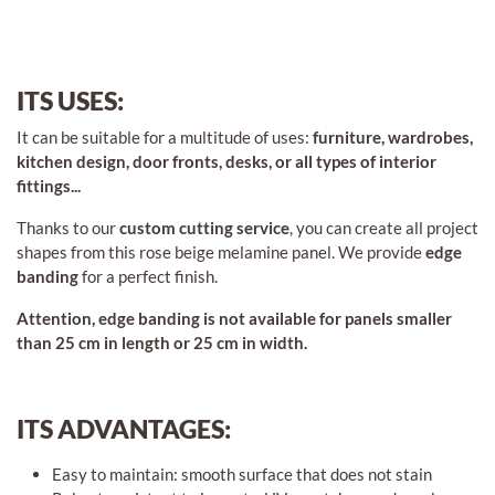
ITS USES:
It can be suitable for a multitude of uses:
furniture, wardrobes,
kitchen design, door fronts, desks, or all types of interior
fittings...
Thanks to our
custom cutting service
, you can create all project
shapes from this rose beige melamine panel. We provide
edge
banding
for a perfect finish.
Attention, edge banding is not available for panels smaller
than 25 cm in length or 25 cm in width.
ITS ADVANTAGES:
Easy to maintain: smooth surface that does not stain