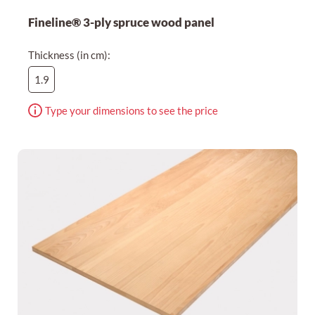
Fineline® 3-ply spruce wood panel
Thickness (in cm):
1.9
Type your dimensions to see the price