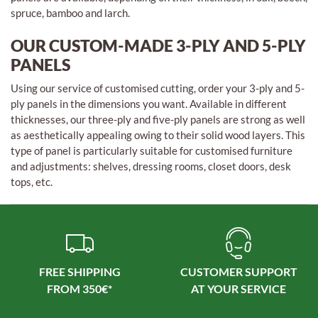
spruce, bamboo and larch.
OUR CUSTOM-MADE 3-PLY AND 5-PLY
PANELS
Using our service of customised cutting, order your 3-ply and 5-
ply panels in the dimensions you want. Available in different
thicknesses, our three-ply and five-ply panels are strong as well
as aesthetically appealing owing to their solid wood layers. This
type of panel is particularly suitable for customised furniture
and adjustments: shelves, dressing rooms, closet doors, desk
tops, etc.
FREE SHIPPING
CUSTOMER SUPPORT