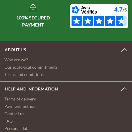
100% SECURED
ABOUT US
Who are we?
Our ecological commitments
Terms and conditions
HELP AND INFORMATION
Terms of delivery
Payment method
Contact us
FAQ
Personal data