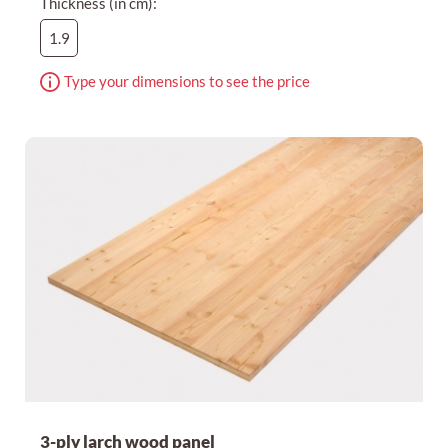
Thickness (in cm):
1.9
Type your dimensions to see the price
3-ply larch wood panel