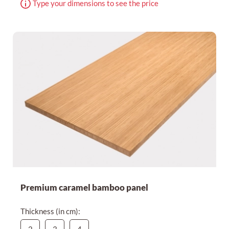
Type your dimensions to see the price
Premium caramel bamboo panel
Thickness (in cm):