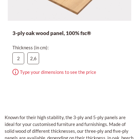
3-ply oak wood panel, 100% fsc®
Thickness (in cm):
2
2,6
Type your dimensions to see the price
Known for their high stability, the 3-ply and 5-ply panels are
ideal for your customised furniture and furnishings. Made of
solid wood of different thicknesses, our three-ply and five-ply
panels are available, depending on their thickness, in oak, beech,