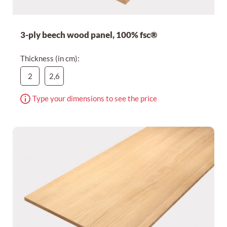
3-ply beech wood panel, 100% fsc®
Thickness (in cm):
2
2,6
Type your dimensions to see the price