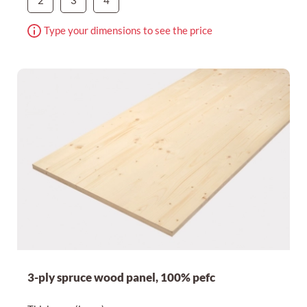
2
3
4
Type your dimensions to see the price
3-ply spruce wood panel, 100% pefc