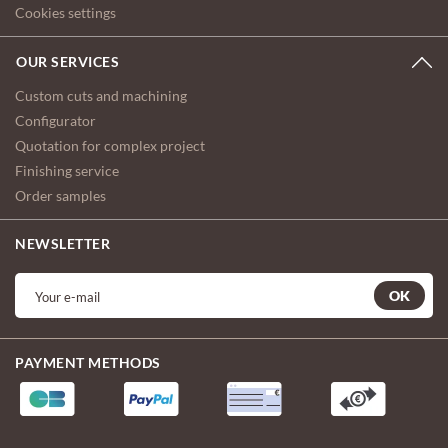
Cookies settings
OUR SERVICES
Custom cuts and machining
Configurator
Quotation for complex project
Finishing service
Order samples
NEWSLETTER
OK
PAYMENT METHODS