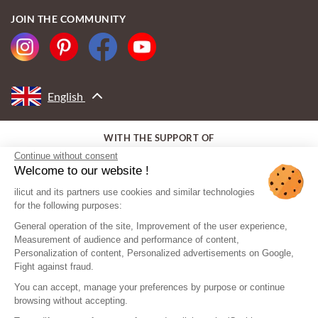
JOIN THE COMMUNITY
English
WITH THE SUPPORT OF
Continue without consent
Welcome to our website !
ilicut and its partners use cookies and similar technologies
for the following purposes:
General operation of the site, Improvement of the user experience,
Measurement of audience and performance of content,
Personalization of content, Personalized advertisements on Google,
Fight against fraud.
You can accept, manage your preferences by purpose or continue
browsing without accepting.