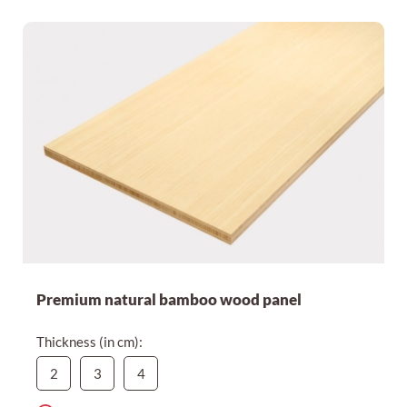
Expensive first
Cheapest first
Premium natural bamboo wood panel
Thickness (in cm):
2
3
4