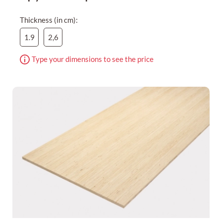
Thickness (in cm):
1.9
2,6
Type your dimensions to see the price