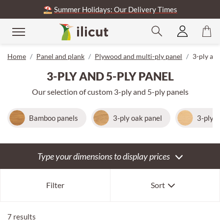
⛱️
Summer Holidays: Our Delivery Times
se
Home
Panel and plank
Plywood and multi-ply panel
3-ply and
3-PLY AND 5-PLY PANEL
Our selection of custom 3-ply and 5-ply panels
Bamboo panels
3-ply oak panel
3-ply 
Type your dimensions to display prices
Our selection
Filter
Sort
Newest first
Oldest first
7 results